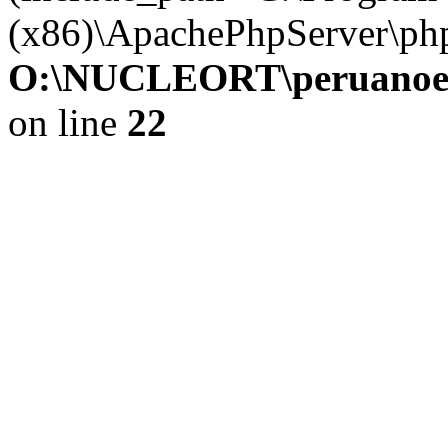
(x86)\ApachePhpServer\ph
O:\NUCLEORT\peruanoesp
on line
22