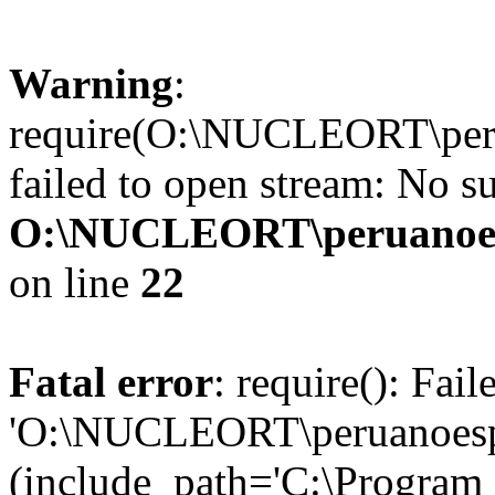
Warning
:
require(O:\NUCLEORT\perua
failed to open stream: No su
O:\NUCLEORT\peruanoesp
on line
22
Fatal error
: require(): Fai
'O:\NUCLEORT\peruanoespan
(include_path='C:\Program 